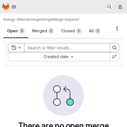
Homepage
Skip to main content
M
Energy-Alternatives
gridforge
Merge requests
Merge requests
Acti
Open
Merged
Closed
All
0
6
0
6
Toggle search history
Sort by:
Created date
There are no open merge