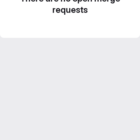
requests