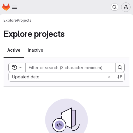
Homepage
Skip to main content
M
Explore
Projects
Explore projects
Active
Inactive
Toggle search history
Sort by:
Updated date