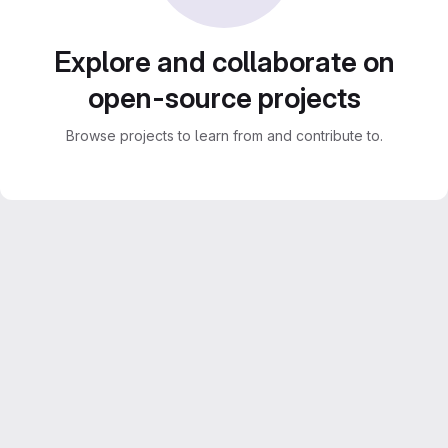
Explore and collaborate on
open-source projects
Browse projects to learn from and contribute to.