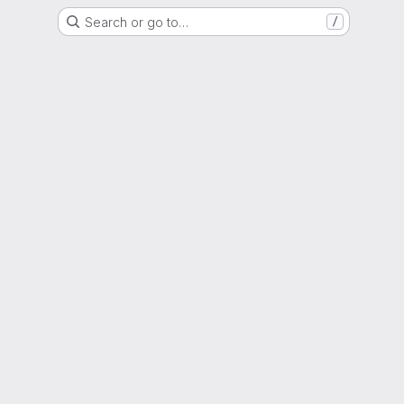
Search or go to…
/