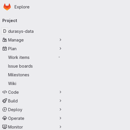
Homepage
Skip to main content
Explore
Primary navigation
Project
D
durasys-data
Manage
Plan
Work items
-
Issue boards
Milestones
Wiki
Code
Build
Deploy
Operate
Monitor