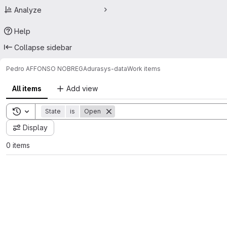
Analyze
Help
Collapse sidebar
Pedro AFFONSO NOBREGA
durasys-data
Work items
All items
Add view
Toggle search history
State
is
Open
Display
0 items