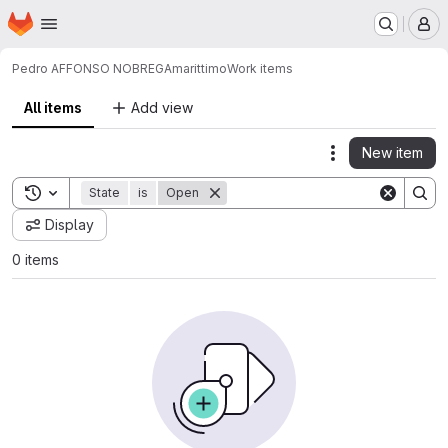
Homepage
Skip to main content
M
Pedro AFFONSO NOBREGA
marittimo
Work items
All items
Add view
New item
Actions
Toggle search history
State
is
Open
Display
0 items