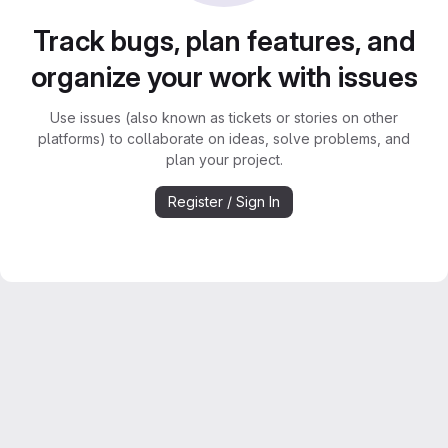
Track bugs, plan features, and
organize your work with issues
Use issues (also known as tickets or stories on other
platforms) to collaborate on ideas, solve problems, and
plan your project.
Register / Sign In