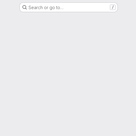
Search or go to…
/