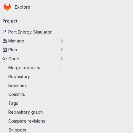
Homepage
Skip to main content
Explore
Primary navigation
Project
P
Port Energy Simulator
Manage
Plan
Code
Merge requests
-
Repository
Branches
Commits
Tags
Repository graph
Compare revisions
Snippets