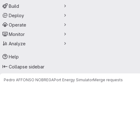
Build
Deploy
Operate
Monitor
Analyze
Help
Collapse sidebar
Pedro AFFONSO NOBREGA
Port Energy Simulator
Merge requests
Merge requests