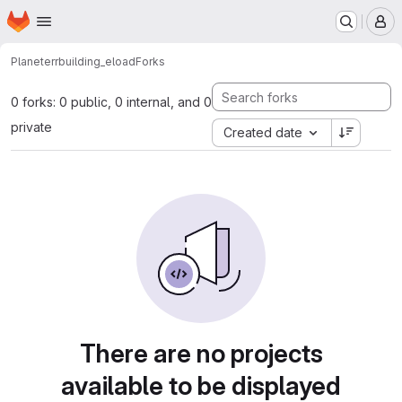
Homepage
Skip to main content
M
Planeterr
building_eload
Forks
0 forks: 0 public, 0 internal, and 0
private
Created date
There are no projects
available to be displayed