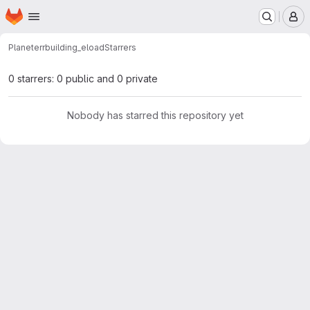
Homepage
Skip to main content
M
Planeterr
building_eload
Starrers
0 starrers: 0 public and 0 private
Nobody has starred this repository yet