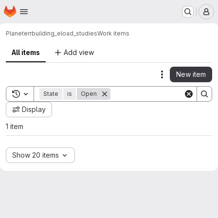
Homepage
Skip to main content
M
Planeterr
building_eload_studies
Work items
All items
Add view
New item
Actions
Toggle search history
State
is
Open
Display
1 item
Show 20 items