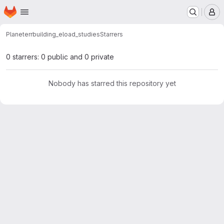
Homepage
Skip to main content
M
Planeterr
building_eload_studies
Starrers
0 starrers: 0 public and 0 private
Nobody has starred this repository yet