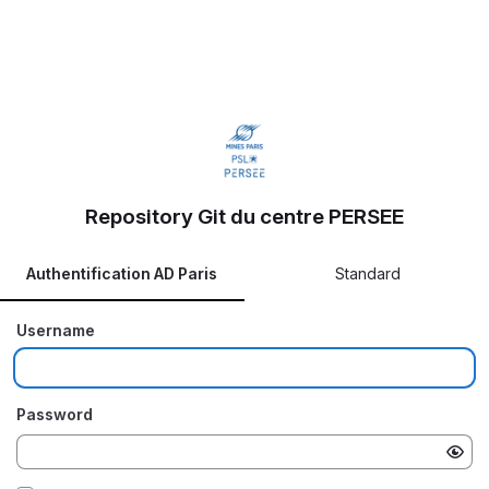
Repository Git du centre PERSEE
Authentification AD Paris
Standard
Username
Password