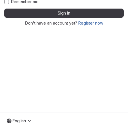
Remember me
Sign in
Don't have an account yet?
Register now
English